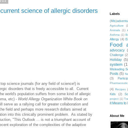
011
current science of allergic disorders
Labels
(Mis)adventu
Agriculture
(
Animals
(1)
Asthma
(1)
B
Allergy
(4)
E
Food a
advocacy
Challenge
(2
Holiday
(5
system
(1
Misleading S
Posts
(5)
Ne
(3)
Parti
top science journals (for any field of science!) is
Pharmaceutic
ergic disorders that is freely accessible to all. Current
(4)
Recipes
e world's population suffers from some kind of allergic
Kids
(2)
Sc
ema, etc) -
World Allergy Organization White Book on
project
(1)
Tr
it Means to 
ll serve as a rallying call for greater collaboration and
the field and perhaps more research dollars aimed at
ation into this clinically prominent problem. As stated by
About Me
duction, "This Outlook ... is not a triumphant account of
ecent exploration of the complexities of the adaptive