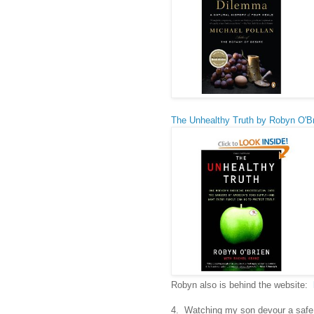
The Unhealthy Truth by Robyn O'B
Robyn also is behind the website:
4. Watching my son devour a safe