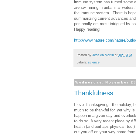
immune system has turned some as
are swimming in unfamiliar waters.
the immune system. There is hope,
summarizing current advances and 
personally am most intrigued by h
Happy reading!
http://www.nature.com/nature/out
Posted by
Jessica Martin
at
10:15 PM
Labels:
science
Wednesday, November 23
Thankfulness
I love Thanksgiving - the holiday, 
much to be thankful for, yet why is 
happen in a given day and overlook 
to do so. A very recent piece by A
health (and perhaps physical, too!)
cut you off on your way home from 