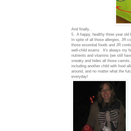
And finally...
5. A happy, healthy three year old
In spite of all those allergies, JR 
those essential foods and JR contin
well-child exams. It's always my fe
nutrients and vitamins (we still hav
sneaky and hides all those carrots, 
including another child with food al
around, and no matter what the fut
everyday!