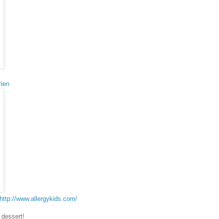
rien
http://www.allergykids.com/
 dessert!