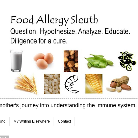
mother's journey into understanding the immune system.
und
My Writing Elsewhere
Contact