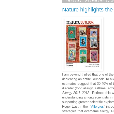
Thursday, December 1, 2
Nature highlights the 
I am beyond thrilled that one of the 
dedicating an entire "outlook" to all
estimates suggest that 30-40% of th
disorder (food allergy, asthma, ecz
Allergy 2011–2012
. Perhaps this wi
understanding among scientists in 
supporting greater scientific explor
Roger East in the "
Allergies
" intro
strategies that overcame allergy. R