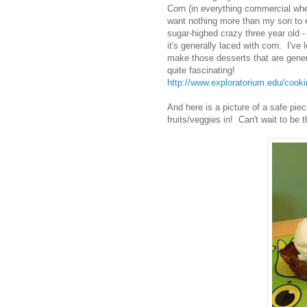
Corn (in everything commercial wheth
want nothing more than my son to e
sugar-highed crazy three year old - 
it's generally laced with corn. I'
make those desserts that are gener
quite fascinating!
http://www.exploratorium.edu/cook
And here is a picture of a safe pi
fruits/veggies in! Can't wait to be t