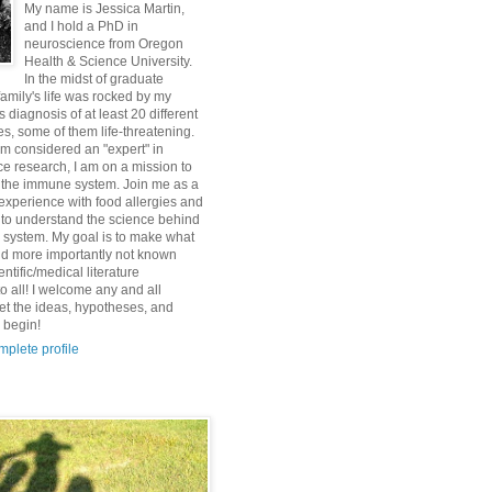
My name is Jessica Martin,
and I hold a PhD in
neuroscience from Oregon
Health & Science University.
In the midst of graduate
family's life was rocked by my
s diagnosis of at least 20 different
es, some of them life-threatening.
am considered an "expert" in
e research, I am on a mission to
 the immune system. Join me as a
e experience with food allergies and
to understand the science behind
system. My goal is to make what
d more importantly not known
entific/medical literature
o all! I welcome any and all
et the ideas, hypotheses, and
 begin!
plete profile