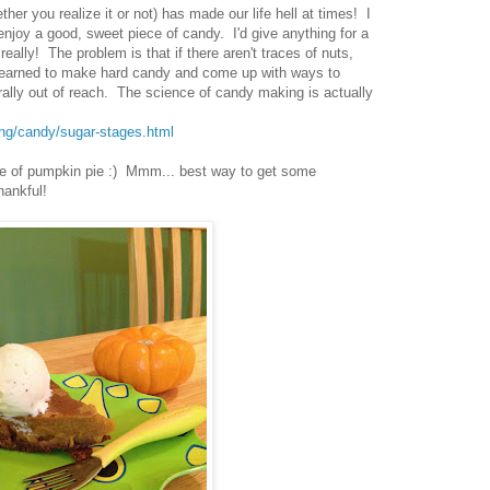
er you realize it or not) has made our life hell at times! I
njoy a good, sweet piece of candy. I'd give anything for a
really! The problem is that if there aren't traces of nuts,
ve learned to make hard candy and come up with ways to
ally out of reach. The science of candy making is actually
ing/candy/sugar-stages.html
ece of pumpkin pie :) Mmm... best way to get some
hankful!