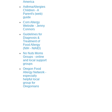
America
AsthmaAllergies
Children - A
Parent's (web)
guide
Corn Allergy
Website - Jenny
Connors
Guidelines for
Diagnosis &
Treatment of
Food Allergy
(NIH - NIAID)
No Nuts Moms
Groups - online
and local support
groups
Oregon Food
Allergy Network -
especially
helpful local
group for
Oregonians