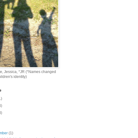
ke, Jessica, *JR (*Names changed
ildren's identity)
e
1)
4)
3)
mber
(1)