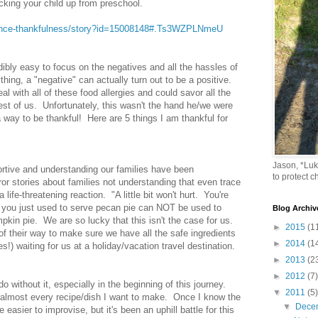
king your child up from preschool.
ience-thankfulness/story?id=15008148#.Ts3WZPLNmeU
edibly easy to focus on the negatives and all the hassles of
thing, a "negative" can actually turn out to be a positive.
al with all of these food allergies and could savor all the
st of us. Unfortunately, this wasn't the hand he/we were
way to be thankful! Here are 5 things I am thankful for
Jason, *Lu
rtive and understanding our families have been
to protect ch
or stories about families not understanding that even trace
life-threatening reaction. "A little bit won't hurt. You're
er you just used to serve pecan pie can NOT be used to
Blog Archiv
kin pie. We are so lucky that this isn't the case for us.
►
2015
(1
 of their way to make sure we have all the safe ingredients
►
2014
(1
es!) waiting for us at a holiday/vacation travel destination.
►
2013
(2
►
2012
(7)
o without it, especially in the beginning of this journey.
▼
2011
(5)
y almost every recipe/dish I want to make. Once I know the
▼
Dece
easier to improvise, but it's been an uphill battle for this