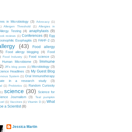
res in Microbiology
(3)
Advocacy
(1)
1)
Allergen Threshold
(1)
Allergies in
anaphylaxis
(9)
Allergy Testing
(4)
Conferences
(6)
Egg
ook reviews
(1)
osinophilic Esophagitis
(2)
FAHF-2
(2)
llergy
(43)
Food allergy
(5)
Food allergy blogging
(4)
Food
)
Food science
(2)
Food Industry
(1)
Immune
)
Human Microbiome
(3)
2)
Microbiology
(3)
JR's blog posts
(1)
My Guest Blog
cience Headlines
(3)
Oral Immunotherapy
rvous System
(1)
cipate in a research study
(3)
Random Curiosity
al
(1)
Probiotics
(1)
science
(30)
Science for
(1)
ience Journalism
(3)
Teal pumpkin
What
avel
(1)
Vaccines
(1)
Vitamin D
(1)
be a Scientist
(8)
Jessica Martin