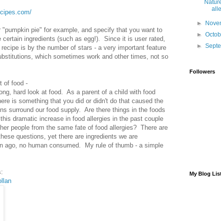
Nature
alle
recipes.com/
►
Nove
"pumpkin pie" for example, and specify that you want to
►
Octo
 certain ingredients (such as egg!). Since it is user rated,
►
Sept
 recipe is by the number of stars - a very important feature
substitutions, which sometimes work and other times, not so
Followers
 of food -
ong, hard look at food. As a parent of a child with food
there is something that you did or didn't do that caused the
ons surround our food supply. Are there things in the foods
is dramatic increase in food allergies in the past couple
ther people from the same fate of food allergies? There are
 these questions, yet there are ingredients we are
ion ago, no human consumed. My rule of thumb - a simple
:
My Blog Lis
llan