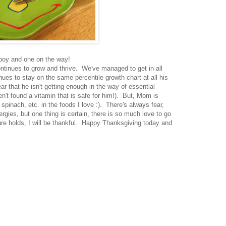
 boy and one on the way!
continues to grow and thrive. We've managed to get in all
ues to stay on the same percentile growth chart at all his
ar that he isn't getting enough in the way of essential
en't found a vitamin that is safe for him!). But, Mom is
spinach, etc. in the foods I love :). There's always fear,
lergies, but one thing is certain, there is so much love to go
ure holds, I will be thankful. Happy Thanksgiving today and