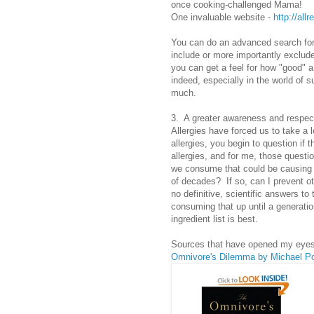
once cooking-challenged Mama!
One invaluable website -
http://all
You can do an advanced search for 
include or more importantly exclude
you can get a feel for how "good" a
indeed, especially in the world of 
much.
3. A greater awareness and respect
Allergies have forced us to take a l
allergies, you begin to question if 
allergies, and for me, those questi
we consume that could be causing th
of decades? If so, can I prevent o
no definitive, scientific answers to
consuming that up until a generat
ingredient list is best.
Sources that have opened my eyes
Omnivore's Dilemma by Michael Po