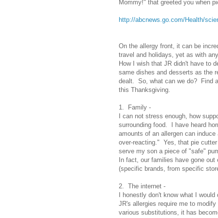
Mommy!" that greeted you when pic
http://abcnews.go.com/Health/sc
On the allergy front, it can be incr
travel and holidays, yet as with any
How I wish that JR didn't have to de
same dishes and desserts as the re
dealt. So, what can we do? Find a 
this Thanksgiving.
1. Family -
I can not stress enough, how suppo
surrounding food. I have heard horr
amounts of an allergen can induce a 
over-reacting." Yes, that pie cutt
serve my son a piece of "safe" pump
In fact, our families have gone out
(specific brands, from specific stor
2. The internet -
I honestly don't know what I would d
JR's allergies require me to modif
various substitutions, it has become 