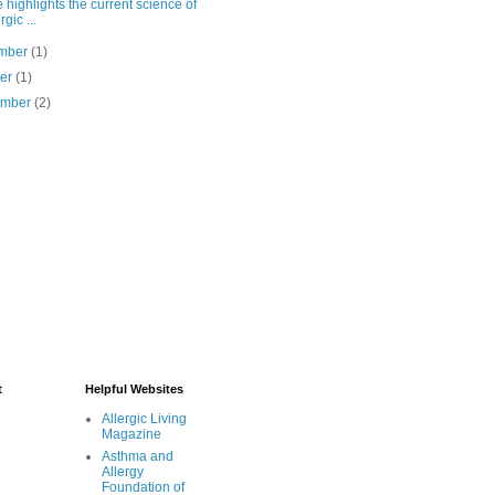
 highlights the current science of
rgic ...
mber
(1)
ber
(1)
ember
(2)
t
Helpful Websites
Allergic Living
Magazine
Asthma and
Allergy
Foundation of