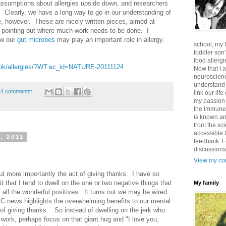
sumptions about allergies upside down, and researchers
" Clearly, we have a long way to go in our understanding of
 however. These are nicely written pieces, aimed at
pointing out where much work needs to be done. I
ow our
gut microbes
may play an important role in allergy.
school, my 
toddler son'
food allergi
look/allergies/?WT.ec_id=NATURE-20111124
Now that I 
neuroscienc
understand
4 comments:
link our lif
my passion 
the immune 
is known an
from the sci
accessible t
, 2011
feedback. L
discussions
View my com
but more importantly the act of giving thanks. I have so
it that I tend to dwell on the one or two negative things that
My family
all the wonderful positives. It turns out we may be wired
BC news highlights the overwhelming benefits to our mental
 of giving thanks. So instead of dwelling on the jerk who
work, perhaps focus on that giant hug and "I love you,