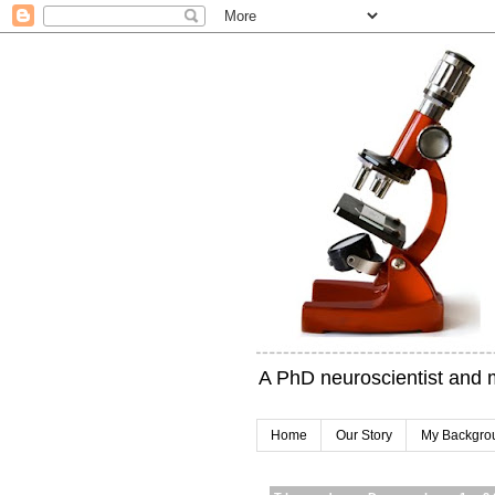
A PhD neuroscientist and 
Home
Our Story
My Backgro