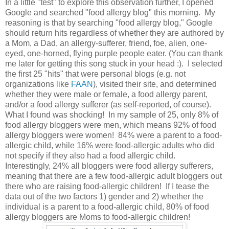
In a little "test" to explore this observation further, I opened
Google and searched "food allergy blog" this morning. My
reasoning is that by searching "food allergy blog," Google
should return hits regardless of whether they are authored by
a Mom, a Dad, an allergy-sufferer, friend, foe, alien, one-
eyed, one-horned, flying purple people eater. (You can thank
me later for getting this song stuck in your head :). I selected
the first 25 "hits" that were personal blogs (e.g. not
organizations like
FAAN
), visited their site, and determined
whether they were male or female, a food allergy parent,
and/or a food allergy sufferer (as self-reported, of course).
What I found was shocking! In my sample of 25, only 8% of
food allergy bloggers were men, which means 92% of food
allergy bloggers were women! 84% were a parent to a food-
allergic child, while 16% were food-allergic adults who did
not specify if they also had a food allergic child.
Interestingly, 24% all bloggers were food allergy sufferers,
meaning that there are a few food-allergic adult bloggers out
there who are raising food-allergic children! If I tease the
data out of the two factors 1) gender and 2) whether the
individual is a parent to a food-allergic child, 80% of food
allergy bloggers are Moms to food-allergic children!