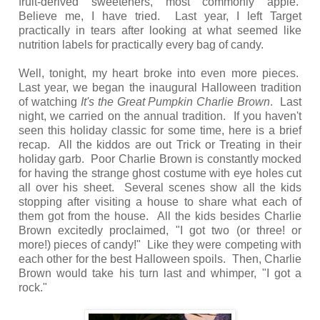
fruit-derived sweeteners, most commonly apple.
Believe me, I have tried. Last year, I left Target
practically in tears after looking at what seemed like
nutrition labels for practically every bag of candy.
Well, tonight, my heart broke into even more pieces.
Last year, we began the inaugural Halloween tradition
of watching
It's the Great Pumpkin Charlie Brown
. Last
night, we carried on the annual tradition. If you haven't
seen this holiday classic for some time, here is a brief
recap. All the kiddos are out Trick or Treating in their
holiday garb. Poor Charlie Brown is constantly mocked
for having the strange ghost costume with eye holes cut
all over his sheet. Several scenes show all the kids
stopping after visiting a house to share what each of
them got from the house. All the kids besides Charlie
Brown excitedly proclaimed, "I got two (or three! or
more!) pieces of candy!" Like they were competing with
each other for the best Halloween spoils. Then, Charlie
Brown would take his turn last and whimper, "I got a
rock."