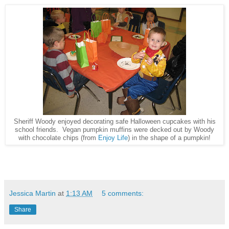
Sheriff Woody enjoyed decorating safe Halloween cupcakes with his
school friends. Vegan pumpkin muffins were decked out by Woody
with chocolate chips (from
Enjoy Life
) in the shape of a pumpkin!
Jessica Martin
at
1:13 AM
5 comments:
Share