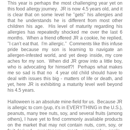
This year is perhaps the most challenging year yet on
this food allergy journey. JR is now 4.5 years old, and it
is clear that on some level he "gets" his allergies and
that he understands he is different from most other
children his age. His level of maturity regarding his
allergies has repeatedly shocked me over the last 6
months. When a friend offered JR a cookie, he replied,
"I can't eat that. I'm allergic." Comments like this infuse
pride because my son is learning to navigate an
allergen-infested world, and yet deep inside, my core
aches for my son. When did JR grow into a little boy,
who is advocating for himself?! Perhaps what makes
me so sad is that no 4 year old child should have to
deal with issues this big - matters of life or death, and
yet, here JR is exhibiting a maturity level well beyond
his 4.5 years.
Halloween is an absolute mine-field for us. Because JR
is allergic to corn (yup, it's in EVERYTHING in the U.S.),
peanuts, many tree nuts, soy, and several fruits (among
others), I have yet to find commonly available products
on the market that may not contain nuts, corn, soy, or