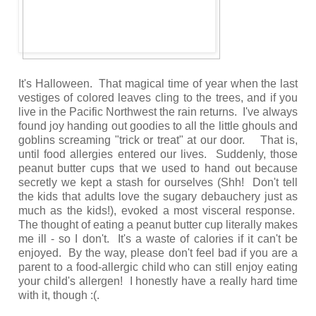
It's Halloween. That magical time of year when the last
vestiges of colored leaves cling to the trees, and if you
live in the Pacific Northwest the rain returns. I've always
found joy handing out goodies to all the little ghouls and
goblins screaming "trick or treat" at our door. That is,
until food allergies entered our lives. Suddenly, those
peanut butter cups that we used to hand out because
secretly we kept a stash for ourselves (Shh! Don't tell
the kids that adults love the sugary debauchery just as
much as the kids!), evoked a most visceral response.
The thought of eating a peanut butter cup literally makes
me ill - so I don't. It's a waste of calories if it can't be
enjoyed. By the way, please don't feel bad if you are a
parent to a food-allergic child who can still enjoy eating
your child's allergen! I honestly have a really hard time
with it, though :(.