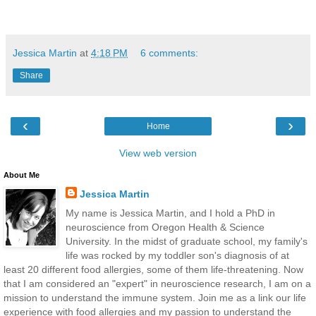
Jessica Martin
at
4:18 PM
6 comments:
Share
‹
›
Home
View web version
About Me
Jessica Martin
My name is Jessica Martin, and I hold a PhD in
neuroscience from Oregon Health & Science
University. In the midst of graduate school, my family's
life was rocked by my toddler son's diagnosis of at
least 20 different food allergies, some of them life-threatening. Now
that I am considered an "expert" in neuroscience research, I am on a
mission to understand the immune system. Join me as a link our life
experience with food allergies and my passion to understand the