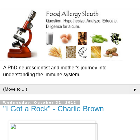
A PhD neuroscientist and mother's journey into
understanding the immune system.
▼
Wednesday, October 31, 2012
"I Got a Rock" - Charlie Brown