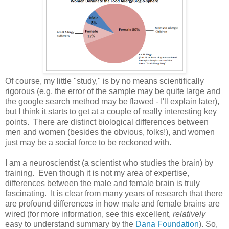
Of course, my little "study," is by no means scientifically
rigorous (e.g. the error of the sample may be quite large and
the google search method may be flawed - I'll explain later),
but I think it starts to get at a couple of really interesting key
points. There are distinct biological differences between
men and women (besides the obvious, folks!), and women
just may be a social force to be reckoned with.
I am a neuroscientist (a scientist who studies the brain) by
training. Even though it is not my area of expertise,
differences between the male and female brain is truly
fascinating. It is clear from many years of research that there
are profound differences in how male and female brains are
wired (for more information, see this excellent,
relatively
easy to understand summary by the
Dana Foundation
). So,