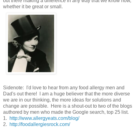
out there making a difference in any way that we know how,
whether it be great or small.
Sidenote: I'd love to hear from any food allergy men and
Dad's out there! I am a huge believer that the more diverse
we are in our thinking, the more ideas for solutions and
change are possible. Here is a shout-out to two of the blogs
authored by men who made the Google search, top 25 list.
1.
http://www.allergyeats.com/blog/
2.
http://foodallergiesrock.com/