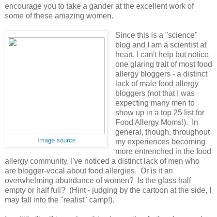
encourage you to take a gander at the excellent work of
some of these amazing women.
Since this is a "science"
blog and I am a scientist at
heart, I can't help but notice
one glaring trait of most food
allergy bloggers - a distinct
lack of male food allergy
bloggers (not that I was
expecting many men to
show up in a top 25 list for
Food Allergy Moms!). In
general, though, throughout
Image source
my experiences becoming
more entrenched in the food
allergy community, I've noticed a distinct lack of men who
are blogger-vocal about food allergies. Or is it an
overwhelming abundance of women? Is the glass half
empty or half full? (Hint - judging by the cartoon at the side, I
may fall into the "realist" camp!).