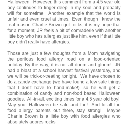
Halloween. However, this comment from a 4.5 year old
boy continues to linger deep in my soul and probably
will for sometime. Another example that the world is
unfair and even cruel at times. Even though I know the
real reason Charlie Brown got rocks, it is my hope that
for a moment, JR feels a bit of comraderie with another
little boy who has allergies just like him, even if that little
boy didn't really have allergies.
Those are just a few thoughts from a Mom navigating
the perilous food allergy road on a food-oriented
holiday. By the way, it is not all doom and gloom! JR
had a blast at a school harvest festival yesterday, and
we will be trick-or-treating tonight. We have chosen to
do a candy exchange (we have found a few safe things
that I don't have to hand-make!), so he will get a
combination of candy and non-food based Halloween
goodies. All-in-all, exciting times for a 4.5 year old boy!
May your Halloween be safe and fun! And to all the
food allergy parents out there, stay strong! Maybe
Charlie Brown is a little boy with food allergies who
absolutely adores rocks.