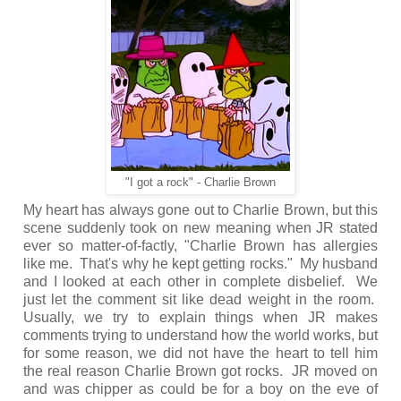
"I got a rock" - Charlie Brown
My heart has always gone out to Charlie Brown, but this
scene suddenly took on new meaning when JR stated
ever so matter-of-factly, "Charlie Brown has allergies
like me. That's why he kept getting rocks." My husband
and I looked at each other in complete disbelief. We
just let the comment sit like dead weight in the room.
Usually, we try to explain things when JR makes
comments trying to understand how the world works, but
for some reason, we did not have the heart to tell him
the real reason Charlie Brown got rocks. JR moved on
and was chipper as could be for a boy on the eve of