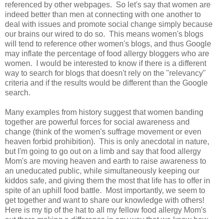
referenced by other webpages. So let's say that women are
indeed better than men at connecting with one another to
deal with issues and promote social change simply because
our brains our wired to do so. This means women's blogs
will tend to reference other women's blogs, and thus Google
may inflate the percentage of food allergy bloggers who are
women. I would be interested to know if there is a different
way to search for blogs that doesn't rely on the "relevancy"
criteria and if the results would be different than the Google
search.
Many examples from history suggest that women banding
together are powerful forces for social awareness and
change (think of the women's suffrage movement or even
heaven forbid prohibition). This is only anecdotal in nature,
but I'm going to go out on a limb and say that food allergy
Mom's are moving heaven and earth to raise awareness to
an uneducated public, while simultaneously keeping our
kiddos safe, and giving them the most that life has to offer in
spite of an uphill food battle. Most importantly, we seem to
get together and want to share our knowledge with others!
Here is my tip of the hat to all my fellow food allergy Mom's