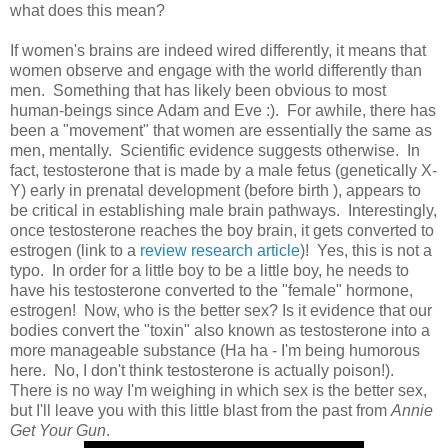
what does this mean?
If women's brains are indeed wired differently, it means that
women observe and engage with the world differently than
men. Something that has likely been obvious to most
human-beings since Adam and Eve :). For awhile, there has
been a "movement" that women are essentially the same as
men, mentally. Scientific evidence suggests otherwise. In
fact, testosterone that is made by a male fetus (genetically X-
Y) early in prenatal development (before birth ), appears to
be critical in establishing male brain pathways. Interestingly,
once testosterone reaches the boy brain, it gets converted to
estrogen (link to a
review research article
)! Yes, this is not a
typo. In order for a little boy to be a little boy, he needs to
have his testosterone converted to the "female" hormone,
estrogen! Now, who is the better sex? Is it evidence that our
bodies convert the "toxin" also known as testosterone into a
more manageable substance (Ha ha - I'm being humorous
here. No, I don't think testosterone is actually poison!).
There is no way I'm weighing in which sex is the better sex,
but I'll leave you with this little blast from the past from
Annie
Get Your Gun
.