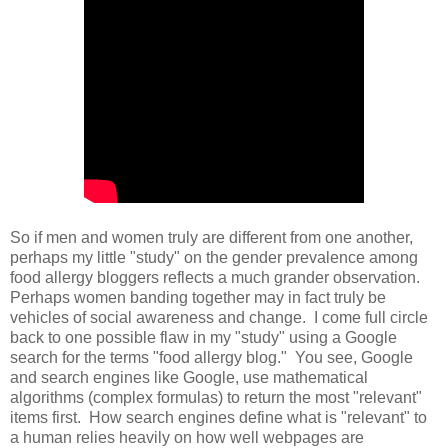
So if men and women truly are different from one another,
perhaps my little "study" on the gender prevalence among
food allergy bloggers reflects a much grander observation.
Perhaps women banding together may in fact truly be
vehicles of social awareness and change. I come full circle
back to one possible flaw in my "study" using a Google
search for the terms "food allergy blog." You see, Google
and search engines like Google, use mathematical
algorithms (complex formulas) to return the most "relevant"
items first. How search engines define what is "relevant" to
a human relies heavily on how well webpages are