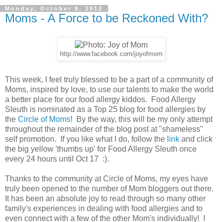
Monday, October 8, 2012
Moms - A Force to be Reckoned With?
http://www.facebook.com/joyofmom
This week, I feel truly blessed to be a part of a community of
Moms, inspired by love, to use our talents to make the world
a better place for our food allergy kiddos. Food Allergy
Sleuth is nominated as a Top 25 blog for food allergies by
the
Circle of Moms
! By the way, this will be my only attempt
throughout the remainder of the blog post at "shameless"
self promotion. If you like what I do, follow the
link
and click
the big yellow 'thumbs up' for Food Allergy Sleuth once
every 24 hours until Oct 17 :).
Thanks to the community at Circle of Moms, my eyes have
truly been opened to the number of Mom bloggers out there.
It has been an absolute joy to read through so many other
family's experiences in dealing with food allergies and to
even connect with a few of the other Mom's individually! I