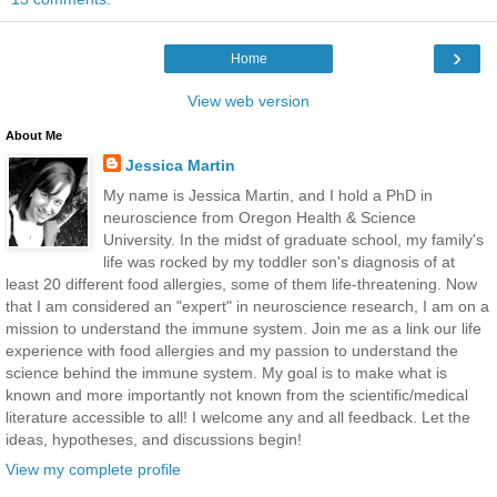
›
Home
View web version
About Me
Jessica Martin
My name is Jessica Martin, and I hold a PhD in
neuroscience from Oregon Health & Science
University. In the midst of graduate school, my family's
life was rocked by my toddler son's diagnosis of at
least 20 different food allergies, some of them life-threatening. Now
that I am considered an "expert" in neuroscience research, I am on a
mission to understand the immune system. Join me as a link our life
experience with food allergies and my passion to understand the
science behind the immune system. My goal is to make what is
known and more importantly not known from the scientific/medical
literature accessible to all! I welcome any and all feedback. Let the
ideas, hypotheses, and discussions begin!
View my complete profile