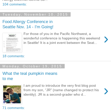
104 comments:
Tuesday, November 10, 2015
Food Allergy Conference in
Seattle Nov. 14 - I'm Going!
›
For those of you in the Pacific Northwest, a
wonderful conference is happening this weekend
in Seattle! It is a joint event between the Seat...
18 comments:
Monday, October 19, 2015
What the teal pumpkin means
to me
›
I am proud to introduce the very first blog post
from my son, “JR" (name changed to protect his
identity). JR is a second-grader who d...
71 comments: