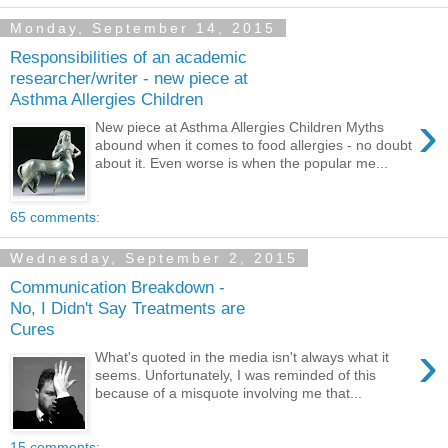
Monday, September 14, 2015
Responsibilities of an academic
researcher/writer - new piece at
Asthma Allergies Children
›
New piece at Asthma Allergies Children Myths
abound when it comes to food allergies - no doubt
about it. Even worse is when the popular me...
65 comments:
Wednesday, September 2, 2015
Communication Breakdown -
No, I Didn't Say Treatments are
Cures
›
What's quoted in the media isn't always what it
seems. Unfortunately, I was reminded of this
because of a misquote involving me that...
15 comments: