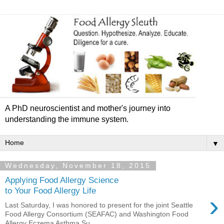
A PhD neuroscientist and mother's journey into
understanding the immune system.
▼
Wednesday, November 18, 2015
Applying Food Allergy Science
to Your Food Allergy Life
›
Last Saturday, I was honored to present for the joint Seattle
Food Allergy Consortium (SEAFAC) and Washington Food
Allergy Eczema Asthma Su...