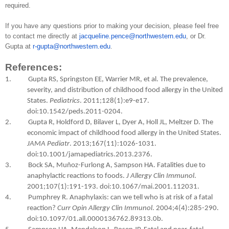
required.
If you have any questions prior to making your decision, please feel free
to contact me directly at
jacqueline.pence@northwestern.edu
, or Dr.
Gupta at
r-gupta@northwestern.edu
.
References:
1. Gupta RS, Springston EE, Warrier MR, et al. The prevalence,
severity, and distribution of childhood food allergy in the United
States.
Pediatrics
. 2011;128(1):e9-e17.
doi:10.1542/peds.2011-0204.
2. Gupta R, Holdford D, Bilaver L, Dyer A, Holl JL, Meltzer D. The
economic impact of childhood food allergy in the United States.
JAMA Pediatr
. 2013;167(11):1026-1031.
doi:10.1001/jamapediatrics.2013.2376.
3. Bock SA, Muñoz-Furlong A, Sampson HA. Fatalities due to
anaphylactic reactions to foods.
J Allergy Clin Immunol
.
2001;107(1):191-193. doi:10.1067/mai.2001.112031.
4. Pumphrey R. Anaphylaxis: can we tell who is at risk of a fatal
reaction?
Curr Opin Allergy Clin Immunol
. 2004;4(4):285-290.
doi:10.1097/01.all.0000136762.89313.0b.