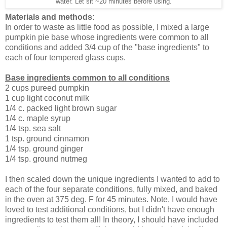
water. Let sit ~20 minutes before using.
Materials and methods:
In order to waste as little food as possible, I mixed a large
pumpkin pie base whose ingredients were common to all
conditions and added 3/4 cup of the "base ingredients" to
each of four tempered glass cups.
Base ingredients common to all conditions
2 cups pureed pumpkin
1 cup light coconut milk
1/4 c. packed light brown sugar
1/4 c. maple syrup
1/4 tsp. sea salt
1 tsp. ground cinnamon
1/4 tsp. ground ginger
1/4 tsp. ground nutmeg
I then scaled down the unique ingredients I wanted to add to
each of the four separate conditions, fully mixed, and baked
in the oven at 375 deg. F for 45 minutes. Note, I would have
loved to test additional conditions, but I didn't have enough
ingredients to test them all! In theory, I should have included