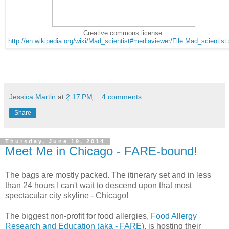
Creative commons license:
http://en.wikipedia.org/wiki/Mad_scientist#mediaviewer/File:Mad_scientist
Jessica Martin
at
2:17 PM
4 comments:
Share
Thursday, June 19, 2014
Meet Me in Chicago - FARE-bound!
The bags are mostly packed. The itinerary set and in less
than 24 hours I can't wait to descend upon that most
spectacular city skyline - Chicago!
The biggest non-profit for food allergies,
Food Allergy
Research and Education (aka - FARE)
, is hosting their