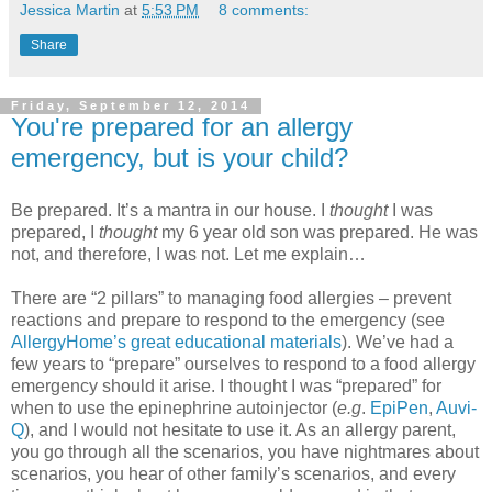
Jessica Martin
at
5:53 PM
8 comments:
Share
Friday, September 12, 2014
You're prepared for an allergy
emergency, but is your child?
Be prepared. It’s a mantra in our house. I
thought
I was
prepared, I
thought
my 6 year old son was prepared. He was
not, and therefore, I was not. Let me explain…
There are “2 pillars” to managing food allergies – prevent
reactions and prepare to respond to the emergency (see
AllergyHome’s great educational materials
). We’ve had a
few years to “prepare” ourselves to respond to a food allergy
emergency should it arise. I thought I was “prepared” for
when to use the epinephrine autoinjector (
e.g
.
EpiPen
,
Auvi-
Q
), and I would not hesitate to use it. As an allergy parent,
you go through all the scenarios, you have nightmares about
scenarios, you hear of other family’s scenarios, and every