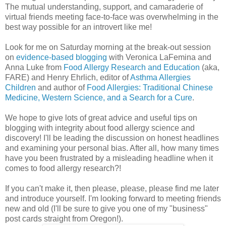
The mutual understanding, support, and camaraderie of
virtual friends meeting face-to-face was overwhelming in the
best way possible for an introvert like me!
Look for me on Saturday morning at the break-out session
on
evidence-based blogging
with Veronica LaFemina and
Anna Luke from
Food Allergy Research and Education
(aka,
FARE) and Henry Ehrlich, editor of
Asthma Allergies
Children
and author of
Food Allergies: Traditional Chinese
Medicine, Western Science, and a Search for a Cure
.
We hope to give lots of great advice and useful tips on
blogging with integrity about food allergy science and
discovery! I'll be leading the discussion on honest headlines
and examining your personal bias. After all, how many times
have you been frustrated by a misleading headline when it
comes to food allergy research?!
If you can't make it, then please, please, please find me later
and introduce yourself. I'm looking forward to meeting friends
new and old (I'll be sure to give you one of my "business"
post cards straight from Oregon!).