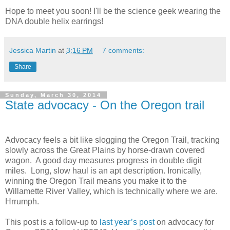
Hope to meet you soon! I'll be the science geek wearing the
DNA double helix earrings!
Jessica Martin
at
3:16 PM
7 comments:
Share
Sunday, March 30, 2014
State advocacy - On the Oregon trail
Advocacy feels a bit like slogging the Oregon Trail, tracking
slowly across the Great Plains by horse-drawn covered
wagon.
A good day measures progress in double digit
miles.
Long, slow haul is an apt description. Ironically,
winning the Oregon Trail means you make it to the
Willamette River Valley, which is technically where we are.
Hrrumph.
This post is a follow-up to
last year’s post
on advocacy for