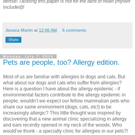
dense! Tackling this paper is not for the faint of heart (myself
included)!
Jessica Martin
at
12:06 AM
6 comments:
Share
Monday, July 7, 2014
Pets are people, too? Allergy edition.
Most of us are familiar with allergies to dogs and cats. But
what about our dogs and cats who suffer from allergies?
Here is a question I have about the allergy epidemic - if
environmental factors contribute to the allergy epidemic in
people, wouldn't we expect our fellow mammalian pets who
share our same environment (dogs, cats, etc!) to be
increasingly allergic? This little thought was inspired by
discovering that a new animal clinic specializing in allergy
and ears recently opened in my neck of the woods. Who
would've thunk - a specialty clinic for allergies in our pets?!