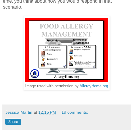
time, you think about how you would respond in that
scenario.
Image used with permission by
AllergyHome.org
Jessica Martin
at
12:15 PM
19 comments:
Share