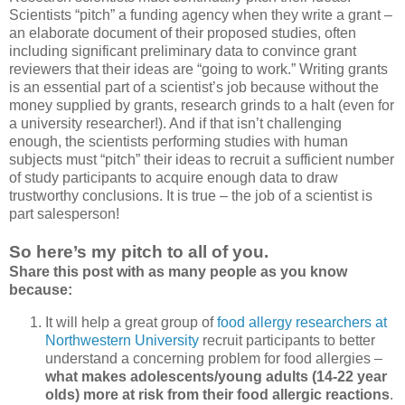
Scientists “pitch” a funding agency when they write a grant –
an elaborate document of their proposed studies, often
including significant preliminary data to convince grant
reviewers that their ideas are “going to work.” Writing grants
is an essential part of a scientist’s job because without the
money supplied by grants, research grinds to a halt (even for
a university researcher!). And if that isn’t challenging
enough, the scientists performing studies with human
subjects must “pitch” their ideas to recruit a sufficient number
of study participants to acquire enough data to draw
trustworthy conclusions. It is true – the job of a scientist is
part salesperson!
So here’s my pitch to all of you.
Share this post with as many people as you know
because:
It will help a great group of
food allergy researchers at
Northwestern University
recruit participants to better
understand a concerning problem for food allergies –
what makes adolescents/young adults (14-22 year
olds) more at risk from their food allergic reactions
.