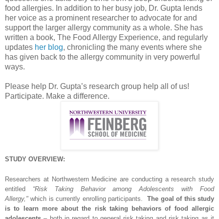
food allergies. In addition to her busy job, Dr. Gupta lends
her voice as a prominent researcher to advocate for and
support the larger allergy community as a whole. She has
written a book, The Food Allergy Experience, and regularly
updates
her blog
, chronicling the many events where she
has given back to the allergy community in very powerful
ways.
Please help Dr. Gupta’s research group help all of us!
Participate. Make a difference.
STUDY OVERVIEW:
Researchers at Northwestern Medicine are conducting a research study
entitled
“Risk Taking Behavior among Adolescents with Food
Allergy,"
which is currently enrolling participants.
The goal of this study
is to learn more about the risk taking behaviors of food allergic
adolescents
– both in regard to general risk taking and risk taking as it