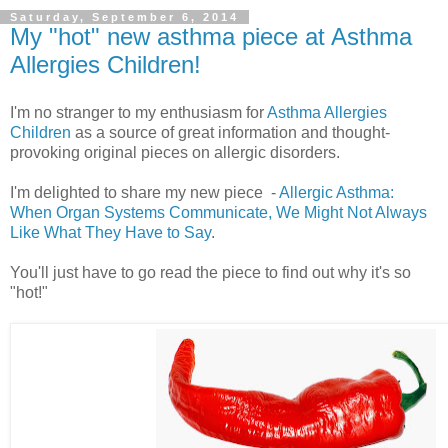
Saturday, September 6, 2014
My "hot" new asthma piece at Asthma
Allergies Children!
I'm no stranger to my enthusiasm for
Asthma Allergies
Children
as a source of great information and thought-
provoking original pieces on allergic disorders.
I'm delighted to share my new piece -
Allergic Asthma:
When Organ Systems Communicate, We Might Not Always
Like What They Have to Say
.
You'll just have to go read the piece to find out why it's so
"hot!"