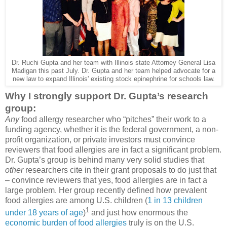
Dr. Ruchi Gupta and her team with Illinois state Attorney General Lisa
Madigan this past July. Dr. Gupta and her team helped advocate for a
new law to expand Illinois' existing stock epinephrine for schools law.
Why I strongly support Dr. Gupta’s research
group:
Any
food allergy researcher who “pitches” their work to a
funding agency, whether it is the federal government, a non-
profit organization, or private investors must convince
reviewers that food allergies are in fact a significant problem.
Dr. Gupta’s group is behind many very solid studies that
other
researchers cite in their grant proposals to do just that
– convince reviewers that yes, food allergies are in fact a
large problem. Her group recently defined how prevalent
food allergies are among U.S. children (
1 in 13 children
1
under 18 years of age
)
and just how enormous the
economic burden of food allergies
truly is on the U.S.