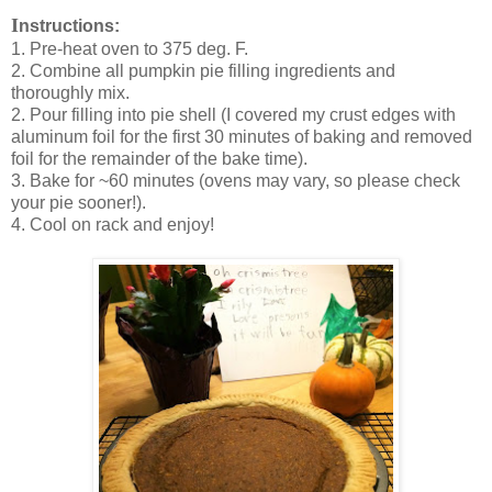
I
nstructions:
1. Pre-heat oven to 375 deg. F.
2. Combine all pumpkin pie filling ingredients and
thoroughly mix.
2. Pour filling into pie shell (I covered my crust edges with
aluminum foil for the first 30 minutes of baking and removed
foil for the remainder of the bake time).
3. Bake for ~60 minutes (ovens may vary, so please check
your pie sooner!).
4. Cool on rack and enjoy!