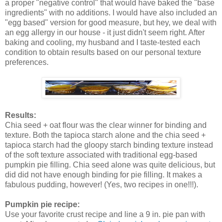
a proper "negative control" that would have baked the "base
ingredients" with no additions. I would have also included an
"egg based" version for good measure, but hey, we deal with
an egg allergy in our house - it just didn't seem right. After
baking and cooling, my husband and I taste-tested each
condition to obtain results based on our personal texture
preferences.
Results:
Chia seed + oat flour was the clear winner for binding and
texture. Both the tapioca starch alone and the chia seed +
tapioca starch had the gloopy starch binding texture instead
of the soft texture associated with traditional egg-based
pumpkin pie filling. Chia seed alone was quite delicious, but
did did not have enough binding for pie filling. It makes a
fabulous pudding, however! (Yes, two recipes in one!!!).
Pumpkin pie recipe:
Use your favorite crust recipe and line a 9 in. pie pan with