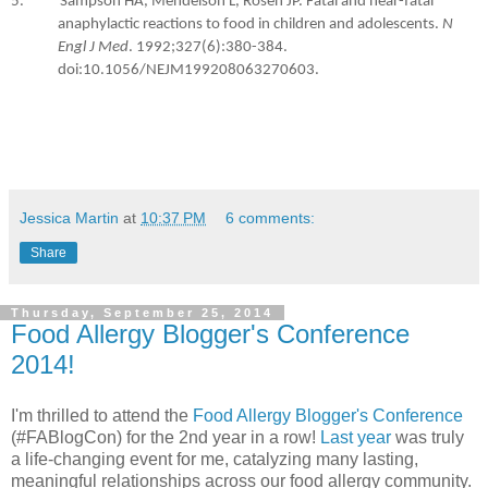
5. Sampson HA, Mendelson L, Rosen JP. Fatal and near-fatal
anaphylactic reactions to food in children and adolescents.
N
Engl J Med
. 1992;327(6):380-384.
doi:10.1056/NEJM199208063270603.
Jessica Martin
at
10:37 PM
6 comments:
Share
Thursday, September 25, 2014
Food Allergy Blogger's Conference
2014!
I'm thrilled to attend the
Food Allergy Blogger's Conference
(#FABlogCon) for the 2nd year in a row!
Last year
was truly
a life-changing event for me, catalyzing many lasting,
meaningful relationships across our food allergy community.