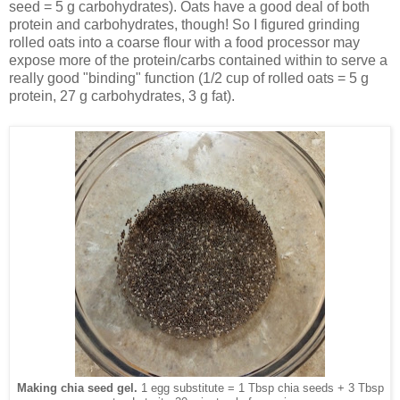
seed = 5 g carbohydrates). Oats have a good deal of both
protein and carbohydrates, though! So I figured grinding
rolled oats into a coarse flour with a food processor may
expose more of the protein/carbs contained within to serve a
really good "binding" function (1/2 cup of rolled oats = 5 g
protein, 27 g carbohydrates, 3 g fat).
Making chia seed gel.
1 egg substitute = 1 Tbsp chia seeds + 3 Tbsp