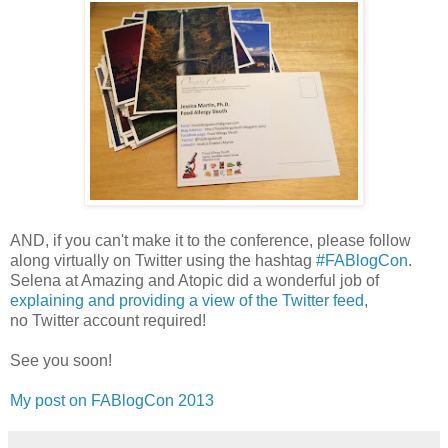
AND, if you can't make it to the conference, please follow
along virtually on Twitter using the hashtag
#FABlogCon
.
Selena at Amazing and Atopic did a wonderful job of
explaining and providing a view of the Twitter feed
,
no Twitter account required!
See you soon!
My post on FABlogCon 2013