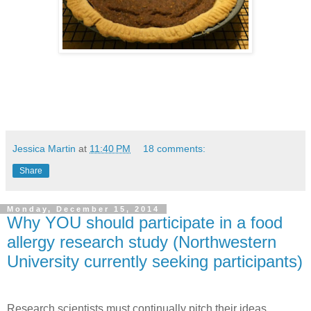
Jessica Martin
at
11:40 PM
18 comments:
Share
Monday, December 15, 2014
Why YOU should participate in a food
allergy research study (Northwestern
University currently seeking participants)
Research scientists must continually pitch their ideas.