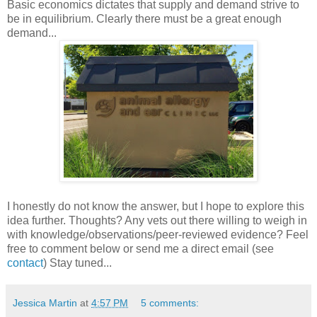
Basic economics dictates that supply and demand strive to
be in equilibrium. Clearly there must be a great enough
demand...
I honestly do not know the answer, but I hope to explore this
idea further. Thoughts? Any vets out there willing to weigh in
with knowledge/observations/peer-reviewed evidence? Feel
free to comment below or send me a direct email (see
contact
) Stay tuned...
Jessica Martin
at
4:57 PM
5 comments: