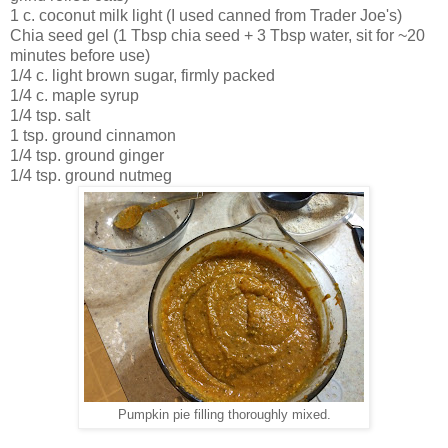
1 c. coconut milk light (I used canned from Trader Joe's)
Chia seed gel (1 Tbsp chia seed + 3 Tbsp water, sit for ~20
minutes before use)
1/4 c. light brown sugar, firmly packed
1/4 c. maple syrup
1/4 tsp. salt
1 tsp. ground cinnamon
1/4 tsp. ground ginger
1/4 tsp. ground nutmeg
Pumpkin pie filling thoroughly mixed.