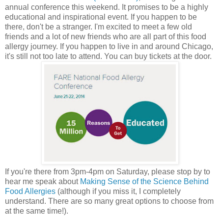
annual conference this weekend. It promises to be a highly
educational and inspirational event. If you happen to be
there, don't be a stranger. I'm excited to meet a few old
friends and a lot of new friends who are all part of this food
allergy journey. If you happen to live in and around Chicago,
it's still not too late to attend. You can buy tickets at the door.
If you're there from 3pm-4pm on Saturday, please stop by to
hear me speak about
Making Sense of the Science Behind
Food Allergies
(although if you miss it, I completely
understand. There are so many great options to choose from
at the same time!).