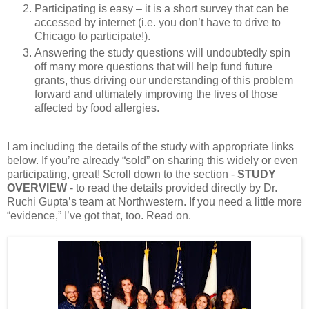
Participating is easy – it is a short survey that can be
accessed by internet (i.e. you don’t have to drive to
Chicago to participate!).
Answering the study questions will undoubtedly spin
off many more questions that will help fund future
grants, thus driving our understanding of this problem
forward and ultimately improving the lives of those
affected by food allergies.
I am including the details of the study with appropriate links
below. If you’re already “sold” on sharing this widely or even
participating, great! Scroll down to the section -
STUDY
OVERVIEW
- to read the details provided directly by Dr.
Ruchi Gupta’s team at Northwestern. If you need a little more
“evidence,” I’ve got that, too. Read on.