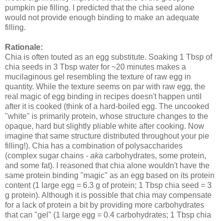
pumpkin pie filling. I predicted that the chia seed alone
would not provide enough binding to make an adequate
filling.
Rationale:
Chia is often touted as an egg substitute. Soaking 1 Tbsp of
chia seeds in 3 Tbsp water for ~20 minutes makes a
mucilaginous gel resembling the texture of raw egg in
quantity. While the texture seems on par with raw egg, the
real magic of egg binding in recipes doesn't happen until
after it is cooked (think of a hard-boiled egg. The uncooked
"white" is primarily protein, whose structure changes to the
opaque, hard but slightly pliable white after cooking. Now
imagine that same structure distributed throughout your pie
filling!). Chia has a combination of polysaccharides
(complex sugar chains -
aka
carbohydrates, some protein,
and some fat). I reasoned that chia alone wouldn't have the
same protein binding "magic" as an egg based on its protein
content (1 large egg = 6.3 g of protein; 1 Tbsp chia seed = 3
g protein). Although it is possible that chia may compensate
for a lack of protein a bit by providing more carbohydrates
that can "gel" (1 large egg = 0.4 carbohydrates; 1 Tbsp chia