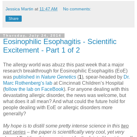
Jessica Martin
at
11:47 AM
No comments:
Share
Thursday, July 24, 2014
Eosinophilic Esophagitis - Scientific
Excitement - Part 1 of 2
The allergy world was abuzz this past week that a major
research breakthrough for Eosinophilic Esophagitis (EoE)
was
published in
Nature Genetics
(
1
)
,
spear-headed by
Dr.
Marc Rothenberg’s lab
at Cincinnati Children’s Hospital
(
follow the lab on FaceBook
). For anyone dealing with this
devastating allergic disorder, the news was welcome, but
what does it all mean? And what could the future hold for
people dealing with EoE or allergic disorders more
generally?
My hope is to distill some pretty intense science in this
two
part series
– the paper is scientifically very cool, yet very