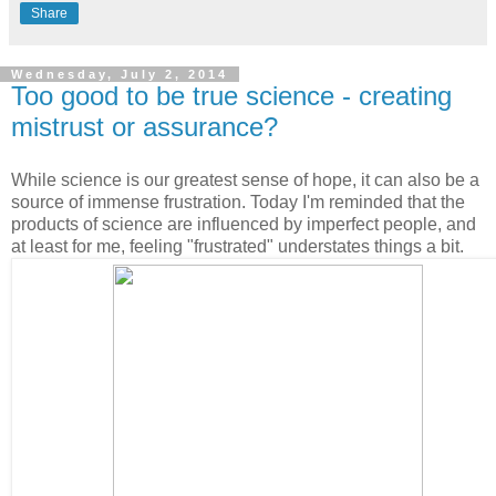
Share
Wednesday, July 2, 2014
Too good to be true science - creating
mistrust or assurance?
While science is our greatest sense of hope, it can also be a
source of immense frustration. Today I'm reminded that the
products of science are influenced by imperfect people, and
at least for me, feeling "frustrated" understates things a bit.