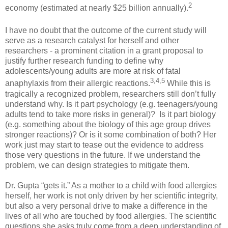
2
economy (estimated at nearly $25 billion annually).
I have no doubt that the outcome of the current study will
serve as a research catalyst for herself and other
researchers - a prominent citation in a grant proposal to
justify further research funding to define why
adolescents/young adults are more at risk of fatal
3,
4,
5
anaphylaxis from their allergic reactions.
While this is
tragically a recognized problem, researchers still don’t fully
understand why. Is it part psychology (e.g. teenagers/young
adults tend to take more risks in general)? Is it part biology
(e.g. something about the biology of this age group drives
stronger reactions)? Or is it some combination of both? Her
work just may start to tease out the evidence to address
those very questions in the future. If we understand the
problem, we can design strategies to mitigate them.
Dr. Gupta “gets it.” As a mother to a child with food allergies
herself, her work is not only driven by her scientific integrity,
but also a very personal drive to make a difference in the
lives of all who are touched by food allergies. The scientific
questions she asks truly come from a deep understanding of