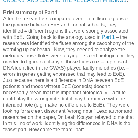
UNDERSTAND EoE AND THE RESEARCH FINDINGS
.
Brief summary of Part 1
After the researchers compared over 1.5 million regions of
the genome between EoE and control subjects, they
identified 4 different regions that were strongly associated
with EoE. Going back to the analogy used in
Part 1
– the
researchers identified the flutes among the cacophony of the
warming up orchestra. Now, they needed to analyze the
melodies those flutes were playing – stated biologically, they
needed to figure out if any of those flutes (i.e. – regions of
DNA identified in the GWAS) played faulty melodies (i.e. –
errors in genes getting expressed that may lead to EoE).
Just because there is a difference in DNA between EoE
patients and those without EoE (controls) doesn’t
necessarily mean that it is important biologically – a flute
could play the wrong note, but it may harmonize with the
intended note (e.g. make no difference to EoE). They were
looking for a clear, dissonant “wrong note.” Lead author and
researcher on the paper, Dr. Leah Kottyan relayed to me that
in this line of work, identifying the differences in DNA is the
“easy” part. Now came the “hard” part.