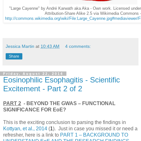
"Large Cayenne" by André Karwath aka Aka - Own work. Licensed und
Attribution-Share Alike 2.5 via Wikimedia Commons 
http://commons.wikimedia.org/wiki/File:Large_Cayenne.jpg#mediaviewer/F
Jessica Martin
at
10:43 AM
4 comments:
Share
Friday, August 22, 2014
Eosinophilic Esophagitis - Scientific
Excitement - Part 2 of 2
PART 2
- BEYOND THE GWAS – FUNCTIONAL
SIGNIFICANCE FOR EoE?
This is the exciting conclusion to parsing the findings in
Kottyan, et al., 2014
(
1
). Just in case you missed it or need a
refresher, here is a link to
PART 1 – BACKGROUND TO