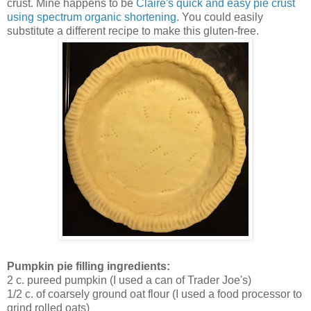
crust. Mine happens to be
Claire's quick and easy pie crust
using spectrum organic shortening
. You could easily
substitute a different recipe to make this gluten-free.
Pumpkin pie filling ingredients:
2 c. pureed pumpkin (I used a can of Trader Joe's)
1/2 c. of coarsely ground oat flour (I used a food processor to
grind rolled oats)