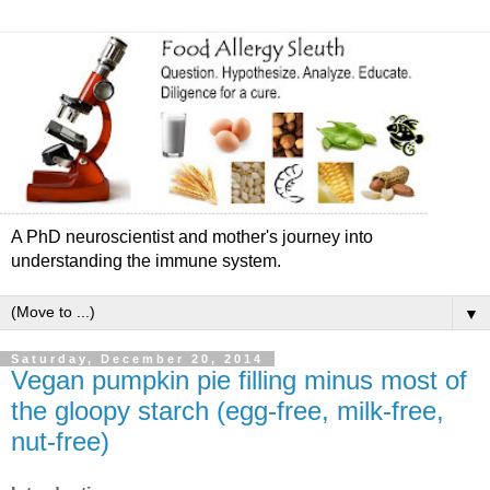
A PhD neuroscientist and mother's journey into
understanding the immune system.
▼
Saturday, December 20, 2014
Vegan pumpkin pie filling minus most of
the gloopy starch (egg-free, milk-free,
nut-free)