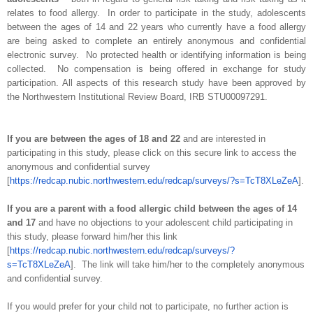
relates to food allergy. In order to participate in the study, adolescents
between the ages of 14 and 22 years who currently have a food allergy
are being asked to complete an entirely anonymous and confidential
electronic survey. No protected health or identifying information is being
collected. No compensation is being offered in exchange for study
participation. All aspects of this research study have been approved by
the Northwestern Institutional Review Board, IRB STU00097291.
If you are between the ages of 18 and 22
and are interested in
participating in this study, please click on this secure link to access the
anonymous and confidential survey
[
https://redcap.nubic.northwestern.edu/redcap/surveys/?s=TcT8XLeZeA
].
If you are a parent with a food allergic child between the ages of 14
and 17
and have no objections to your adolescent child participating in
this study, please forward him/her this link
[
https://redcap.nubic.northwestern.edu/redcap/surveys/?
s=TcT8XLeZeA
]. The link will take him/her to the completely anonymous
and confidential survey.
If you would prefer for your child not to participate, no further action is