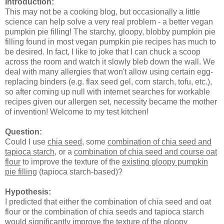
Introduction:
This may not be a cooking blog, but occasionally a little
science can help solve a very real problem - a better vegan
pumpkin pie filling! The starchy, gloopy, blobby pumpkin pie
filling found in most vegan pumpkin pie recipes has much to
be desired. In fact, I like to joke that I can chuck a scoop
across the room and watch it slowly bleb down the wall. We
deal with many allergies that won't allow using certain egg-
replacing binders (e.g. flax seed gel, corn starch, tofu, etc.),
so after coming up null with internet searches for workable
recipes given our allergen set, necessity became the mother
of invention! Welcome to my test kitchen!
Question:
Could I use
chia seed
, some
combination of chia seed and
tapioca starch
, or a
combination of chia seed and course oat
flour
to improve the texture of the
existing gloopy pumpkin
pie filling
(tapioca starch-based)?
Hypothesis:
I predicted that either the combination of chia seed and oat
flour or the combination of chia seeds and tapioca starch
would significantly improve the texture of the gloopy