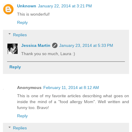
Unknown
January 22, 2014 at 3:21 PM
This is wonderful!
Reply
Replies
Jessica Martin
January 23, 2014 at 5:33 PM
Thank you so much, Laura :)
Reply
Anonymous
February 11, 2014 at 8:12 AM
This is one of my favorite articles describing what goes on
inside the mind of a "food allergy Mom". Well written and
funny too. Bravo!
Reply
Replies