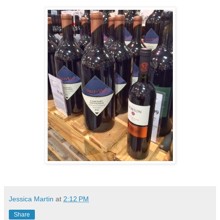
Jessica Martin
at
2:12 PM
Share