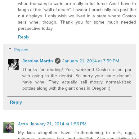
when the sample carts are really in full force. And I have to
laugh at the "wall of death". I swear I practically run past the
nut displays. I only wish we lived in a state where Costco
sells wine, though. Thank you for some much needed
perspective today.
Reply
Replies
Jessica Martin
January 21, 2014 at 7:59 PM
Thanks for reading! Yes, weekend Costco is on par
with going to the dentist. So sorry your state doesn't
have wine! They actually sell mostly normal-sized
bottles along with the giant ones in Oregon :)
Reply
Jess
January 21, 2014 at 1:56 PM
My kids altogether have life-threatening to milk, eggs,
peanuts, treenuts, fish, and shellfish. Also sensitivities to