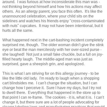
around. I was furious at how inconsiderate this man was -
not thinking beyond himself and how his actions may affect
others. As an allergy parent, you face this often. It's like the
unannounced celebration, where your child sits on the
sidelines and watches his friends enjoy "cross-contaminated
with nuts" cupcakes. It may not have been intentional, but it
hurts all the same.
What happened next in the cart-bashing incident completely
surprised me, though. The older woman didn't give the stink
eye or beat the man mercilessly with her over-sized purse -
she laughed! Not just a small fake chuckle, but a full on joy-
filled hearty laugh. The middle-aged man was just as
surprised, gave a sheepish grin, and apologized.
This is what I am striving for on this allergy journey - to be
like the little old lady. I'm ready to laugh when a shopping
cart blindsides me. I can't change the situation, but I can
change how I perceive it. Sure I have my days, but I try not
to dwell there. Everything that happened in the store up to
that point I can re-frame. The cookies - it is, what it is. I can't
change it, but there sure are a lot of people advocating for
clearer labeling laws and manufacturing practices that would