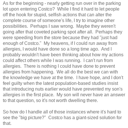
As for the beginning - nearly getting run over in the parking
lot upon entering Costco? While I find it hard to let people
off the hook for stupid, selfish actions that can alter the
complete course of someone's life, I try to imagine other
possibilities. Perhaps I saw wrong. Maybe they weren't
going after that coveted parking spot after all. Perhaps they
were speeding from the store because they had "just had
enough of Costco." My heavens, if I could run away from
allergies, I would have done so a long time ago. And I
probably wouldn't have been thinking about how my actions
could affect others while I was running. I can't run from
allergies. There is nothing I could have done to prevent
allergies from happening. We all do the best we can with
the knowledge we have at the time. I have hope, and I don't
feel guilty when the latest population-based studies insist
that introducing nuts earlier would have prevented my son's
allergies in the first place. My son will never have an answer
to that question, so it's not worth dwelling there.
So how do I handle all of those instances where it's hard to
see the "big picture?" Costco has a giant-sized solution for
that.