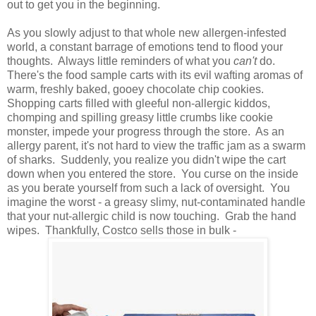
out to get you in the beginning.
As you slowly adjust to that whole new allergen-infested
world, a constant barrage of emotions tend to flood your
thoughts. Always little reminders of what you
can't
do.
There's the food sample carts with its evil wafting aromas of
warm, freshly baked, gooey chocolate chip cookies.
Shopping carts filled with gleeful non-allergic kiddos,
chomping and spilling greasy little crumbs like cookie
monster, impede your progress through the store. As an
allergy parent, it's not hard to view the traffic jam as a swarm
of sharks. Suddenly, you realize you didn't wipe the cart
down when you entered the store. You curse on the inside
as you berate yourself from such a lack of oversight. You
imagine the worst - a greasy slimy, nut-contaminated handle
that your nut-allergic child is now touching. Grab the hand
wipes. Thankfully, Costco sells those in bulk -