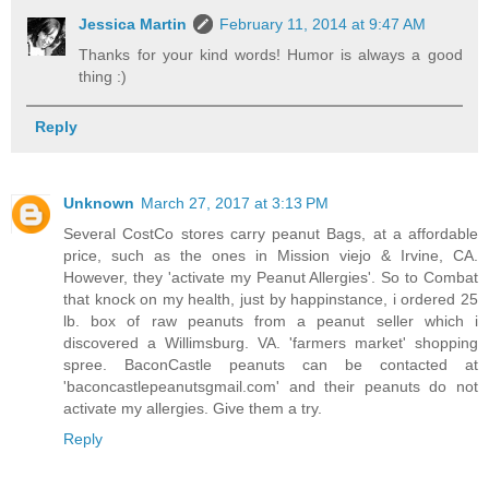
Jessica Martin
February 11, 2014 at 9:47 AM
Thanks for your kind words! Humor is always a good
thing :)
Reply
Unknown
March 27, 2017 at 3:13 PM
Several CostCo stores carry peanut Bags, at a affordable
price, such as the ones in Mission viejo & Irvine, CA.
However, they 'activate my Peanut Allergies'. So to Combat
that knock on my health, just by happinstance, i ordered 25
lb. box of raw peanuts from a peanut seller which i
discovered a Willimsburg. VA. 'farmers market' shopping
spree. BaconCastle peanuts can be contacted at
'baconcastlepeanutsgmail.com' and their peanuts do not
activate my allergies. Give them a try.
Reply