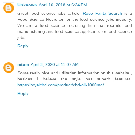
Unknown
April 10, 2018 at 6:34 PM
Great food science jobs article.
Rose Fanta Search
is a
Food Science Recruiter for the food science jobs industry.
We are a food science recruiting firm that recruits food
manufacturing and food science applicants for food science
jobs.
Reply
mtom
April 3, 2020 at 11:07 AM
Some really nice and utilitarian information on this website ,
besides I believe the style has superb features.
https://royalcbd.com/product/cbd-oil-1000mg/
Reply