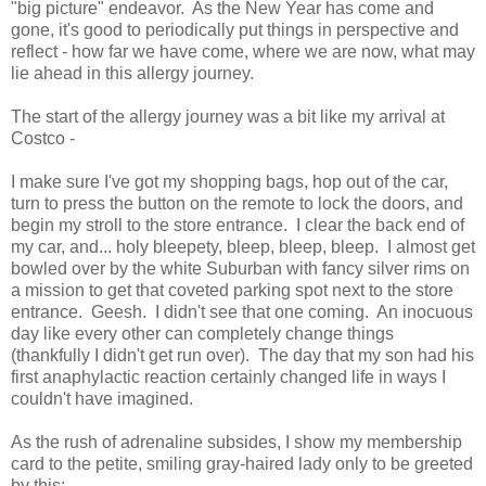
"big picture" endeavor. As the New Year has come and
gone, it's good to periodically put things in perspective and
reflect - how far we have come, where we are now, what may
lie ahead in this allergy journey.
The start of the allergy journey was a bit like my arrival at
Costco -
I make sure I've got my shopping bags, hop out of the car,
turn to press the button on the remote to lock the doors, and
begin my stroll to the store entrance. I clear the back end of
my car, and... holy bleepety, bleep, bleep, bleep. I almost get
bowled over by the white Suburban with fancy silver rims on
a mission to get that coveted parking spot next to the store
entrance. Geesh. I didn't see that one coming. An inocuous
day like every other can completely change things
(thankfully I didn't get run over). The day that my son had his
first anaphylactic reaction certainly changed life in ways I
couldn't have imagined.
As the rush of adrenaline subsides, I show my membership
card to the petite, smiling gray-haired lady only to be greeted
by this: