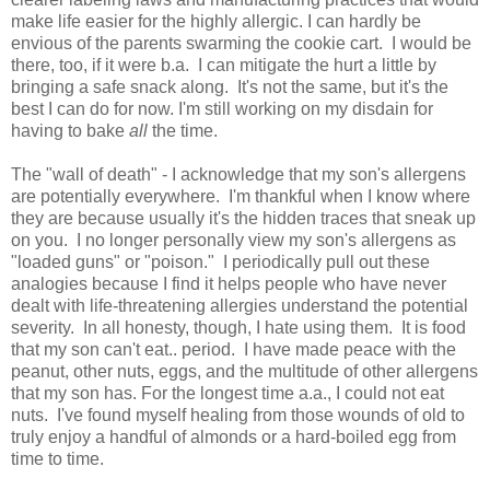
make life easier for the highly allergic. I can hardly be
envious of the parents swarming the cookie cart. I would be
there, too, if it were b.a. I can mitigate the hurt a little by
bringing a safe snack along. It's not the same, but it's the
best I can do for now. I'm still working on my disdain for
having to bake
all
the time.
The "wall of death" - I acknowledge that my son's allergens
are potentially everywhere. I'm thankful when I know where
they are because usually it's the hidden traces that sneak up
on you. I no longer personally view my son's allergens as
"loaded guns" or "poison." I periodically pull out these
analogies because I find it helps people who have never
dealt with life-threatening allergies understand the potential
severity. In all honesty, though, I hate using them. It is food
that my son can't eat.. period. I have made peace with the
peanut, other nuts, eggs, and the multitude of other allergens
that my son has. For the longest time a.a., I could not eat
nuts. I've found myself healing from those wounds of old to
truly enjoy a handful of almonds or a hard-boiled egg from
time to time.