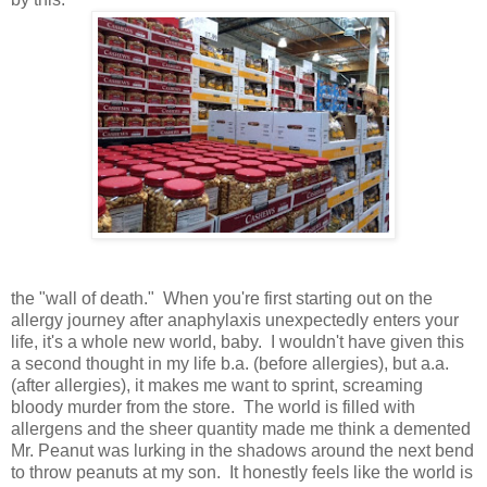
the "wall of death." When you're first starting out on the
allergy journey after anaphylaxis unexpectedly enters your
life, it's a whole new world, baby. I wouldn't have given this
a second thought in my life b.a. (before allergies), but a.a.
(after allergies), it makes me want to sprint, screaming
bloody murder from the store. The world is filled with
allergens and the sheer quantity made me think a demented
Mr. Peanut was lurking in the shadows around the next bend
to throw peanuts at my son. It honestly feels like the world is