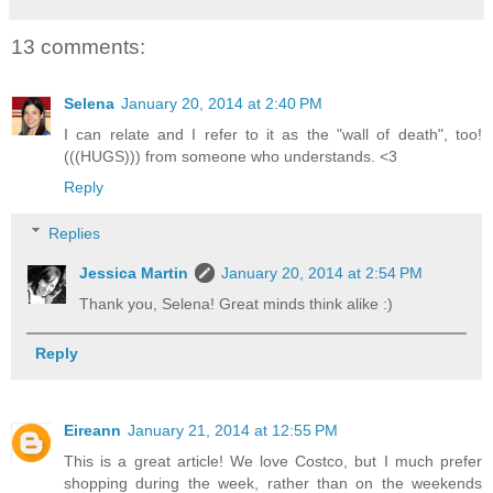
13 comments:
Selena
January 20, 2014 at 2:40 PM
I can relate and I refer to it as the "wall of death", too!
(((HUGS))) from someone who understands. <3
Reply
Replies
Jessica Martin
January 20, 2014 at 2:54 PM
Thank you, Selena! Great minds think alike :)
Reply
Eireann
January 21, 2014 at 12:55 PM
This is a great article! We love Costco, but I much prefer
shopping during the week, rather than on the weekends