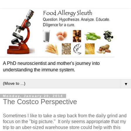
A PhD neuroscientist and mother's journey into
understanding the immune system.
▼
Monday, January 20, 2014
The Costco Perspective
Sometimes I like to take a step back from the daily grind and
focus on the "big picture." It only seems appropriate that my
trip to an uber-sized warehouse store could help with this