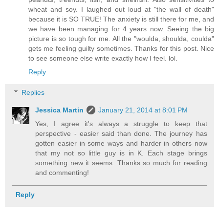
wheat and soy. I laughed out loud at "the wall of death"
because it is SO TRUE! The anxiety is still there for me, and
we have been managing for 4 years now. Seeing the big
picture is so tough for me. All the "woulda, shoulda, coulda"
gets me feeling guilty sometimes. Thanks for this post. Nice
to see someone else write exactly how I feel. lol.
Reply
Replies
Jessica Martin
January 21, 2014 at 8:01 PM
Yes, I agree it's always a struggle to keep that
perspective - easier said than done. The journey has
gotten easier in some ways and harder in others now
that my not so little guy is in K. Each stage brings
something new it seems. Thanks so much for reading
and commenting!
Reply