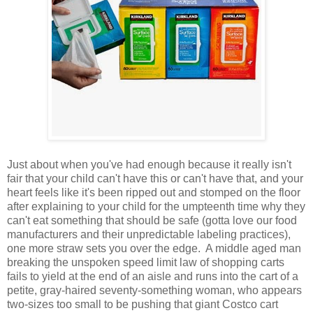
Just about when you've had enough because it really isn't
fair that your child can't have this or can't have that, and your
heart feels like it's been ripped out and stomped on the floor
after explaining to your child for the umpteenth time why they
can't eat something that should be safe (gotta love our food
manufacturers and their unpredictable labeling practices),
one more straw sets you over the edge. A middle aged man
breaking the unspoken speed limit law of shopping carts
fails to yield at the end of an aisle and runs into the cart of a
petite, gray-haired seventy-something woman, who appears
two-sizes too small to be pushing that giant Costco cart