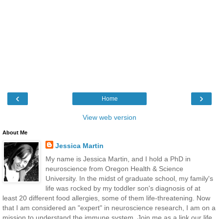
‹
›
Home
View web version
About Me
Jessica Martin
My name is Jessica Martin, and I hold a PhD in
neuroscience from Oregon Health & Science
University. In the midst of graduate school, my family's
life was rocked by my toddler son's diagnosis of at
least 20 different food allergies, some of them life-threatening. Now
that I am considered an "expert" in neuroscience research, I am on a
mission to understand the immune system. Join me as a link our life