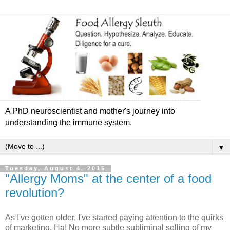
A PhD neuroscientist and mother's journey into
understanding the immune system.
▼
Tuesday, August 4, 2015
"Allergy Moms" at the center of a food
revolution?
As I've gotten older, I've started paying attention to the quirks
of marketing. Ha! No more subtle subliminal selling of my