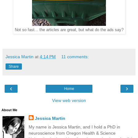
Not so fast... the articles are great, but what do the ads say?
Jessica Martin
at
4:14 PM
11 comments:
Share
‹
›
Home
View web version
About Me
Jessica Martin
My name is Jessica Martin, and I hold a PhD in
neuroscience from Oregon Health & Science