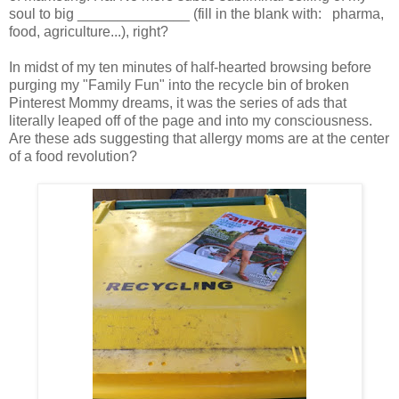
soul to big ______________ (fill in the blank with: pharma,
food, agriculture...), right?
In midst of my ten minutes of half-hearted browsing before
purging my "Family Fun" into the recycle bin of broken
Pinterest Mommy dreams, it was the series of ads that
literally leaped off of the page and into my consciousness.
Are these ads suggesting that allergy moms are at the center
of a food revolution?