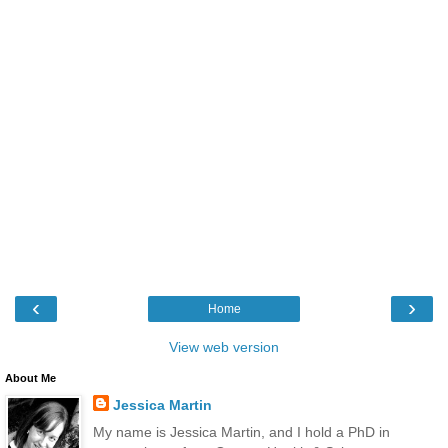
‹
›
Home
View web version
About Me
Jessica Martin
My name is Jessica Martin, and I hold a PhD in