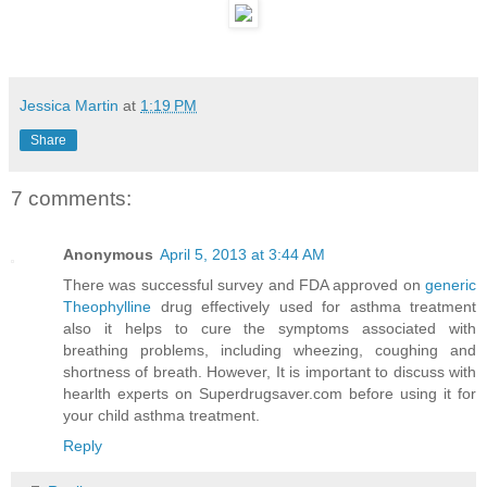
Jessica Martin
at
1:19 PM
Share
7 comments:
Anonymous
April 5, 2013 at 3:44 AM
There was successful survey and FDA approved on
generic
Theophylline
drug effectively used for asthma treatment
also it helps to cure the symptoms associated with
breathing problems, including wheezing, coughing and
shortness of breath. However, It is important to discuss with
hearlth experts on Superdrugsaver.com before using it for
your child asthma treatment.
Reply