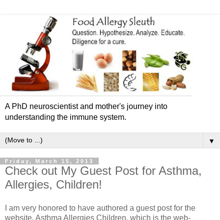
A PhD neuroscientist and mother's journey into
understanding the immune system.
▼
Friday, March 15, 2013
Check out My Guest Post for Asthma,
Allergies, Children!
I am very honored to have authored a guest post for the
website, Asthma Allergies Children, which is the web-