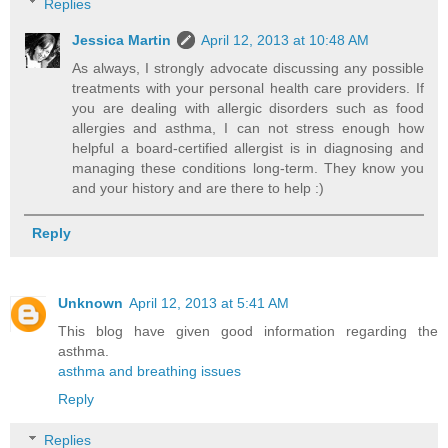
Replies
Jessica Martin
April 12, 2013 at 10:48 AM
As always, I strongly advocate discussing any possible
treatments with your personal health care providers. If
you are dealing with allergic disorders such as food
allergies and asthma, I can not stress enough how
helpful a board-certified allergist is in diagnosing and
managing these conditions long-term. They know you
and your history and are there to help :)
Reply
Unknown
April 12, 2013 at 5:41 AM
This blog have given good information regarding the
asthma.
asthma and breathing issues
Reply
Replies