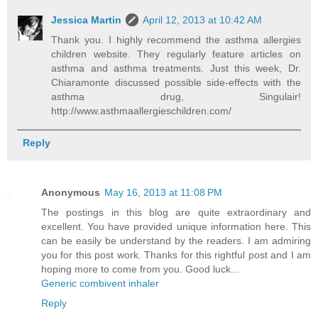
Jessica Martin
April 12, 2013 at 10:42 AM
Thank you. I highly recommend the asthma allergies
children website. They regularly feature articles on
asthma and asthma treatments. Just this week, Dr.
Chiaramonte discussed possible side-effects with the
asthma drug, Singulair!
http://www.asthmaallergieschildren.com/
Reply
Anonymous
May 16, 2013 at 11:08 PM
The postings in this blog are quite extraordinary and
excellent. You have provided unique information here. This
can be easily be understand by the readers. I am admiring
you for this post work. Thanks for this rightful post and I am
hoping more to come from you. Good luck...
Generic combivent inhaler
Reply