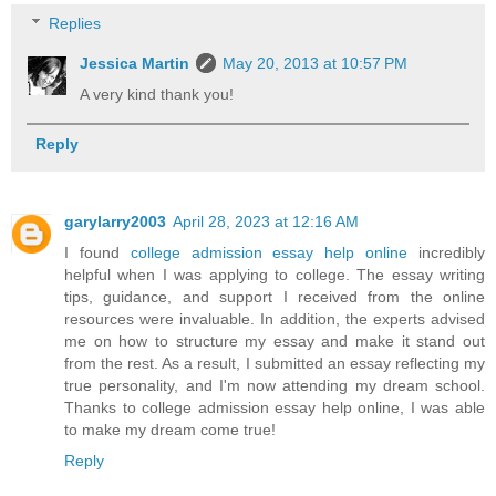
Replies
Jessica Martin
May 20, 2013 at 10:57 PM
A very kind thank you!
Reply
garylarry2003
April 28, 2023 at 12:16 AM
I found
college admission essay help online
incredibly
helpful when I was applying to college. The essay writing
tips, guidance, and support I received from the online
resources were invaluable. In addition, the experts advised
me on how to structure my essay and make it stand out
from the rest. As a result, I submitted an essay reflecting my
true personality, and I'm now attending my dream school.
Thanks to college admission essay help online, I was able
to make my dream come true!
Reply