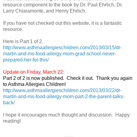
resource component to the book by Dr. Paul Ehrlich, Dr.
Larry Chiaramonte, and Henry Ehrlich.
If you have not checked out this website, it is a fantastic
resource.
Here is Part 1 of 2.
http://www.asthmaallergieschildren.com/2013/03/15/dr-
martin-and-ms-food-allergy-mom-grad-school-never-
prepared-her-for-this/
Update on Friday, March 22:
Part 2 of 2 is now published. Check it out. Thank you again
to Asthma Allergies Children!
http://www.asthmaallergieschildren.com/2013/03/22/dr-
martin-and-ms-food-allergy-mom-part-2-the-parent-talks-
back/
I hope it encourages much thought and discussion. Happy
reading!